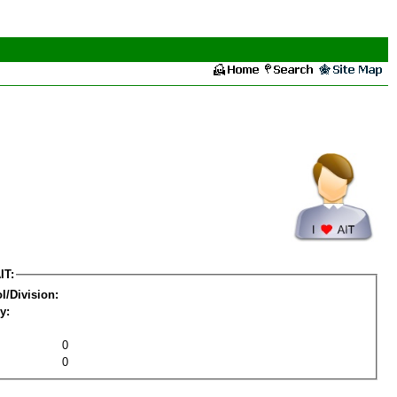
IT:
l/Division:
y:
0
0