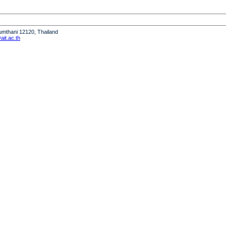
humthani 12120, Thailand
it.ac.th