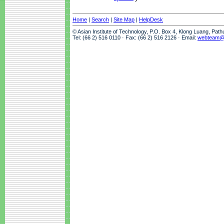
Home
|
Search
|
Site Map
|
HelpDesk
© Asian Institute of Technology, P.O. Box 4, Klong Luang, Pat
Tel: (66 2) 516 0110 · Fax: (66 2) 516 2126 · Email:
webteam@a