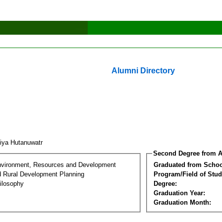
Alumni Directory
tiya Hutanuwatr
Second Degree from A
nvironment, Resources and Development
Graduated from Schoo
d Rural Development Planning
Program/Field of Stud
ilosophy
Degree:
Graduation Year:
Graduation Month: