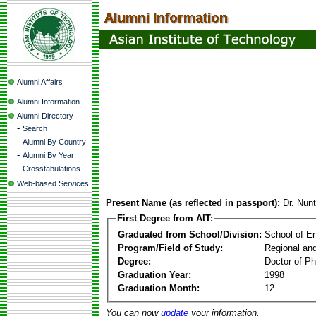
Alumni Affairs
Alumni Information
Alumni Directory
-
Search
-
Alumni By Country
-
Alumni By Year
-
Crosstabulations
Web-based Services
Present Name (as reflected in passport):
Dr. Nun
First Degree from AIT:
Graduated from School/Division:
School of E
Program/Field of Study:
Regional an
Degree:
Doctor of Ph
Graduation Year:
1998
Graduation Month:
12
You can now
update
your information.