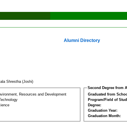
Alumni Directory
ala Shrestha (Joshi)
Second Degree from A
nvironment, Resources and Development
Graduated from Schoo
Technology
Program/Field of Stud
cience
Degree:
Graduation Year:
Graduation Month: