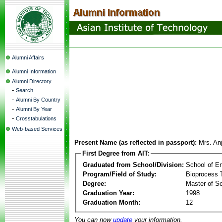
Alumni Affairs
Alumni Information
Alumni Directory
-
Search
-
Alumni By Country
-
Alumni By Year
-
Crosstabulations
Web-based Services
Present Name (as reflected in passport):
Mrs. Anj
First Degree from AIT:
Graduated from School/Division:
School of E
Program/Field of Study:
Bioprocess 
Degree:
Master of S
Graduation Year:
1998
Graduation Month:
12
You can now
update
your information.