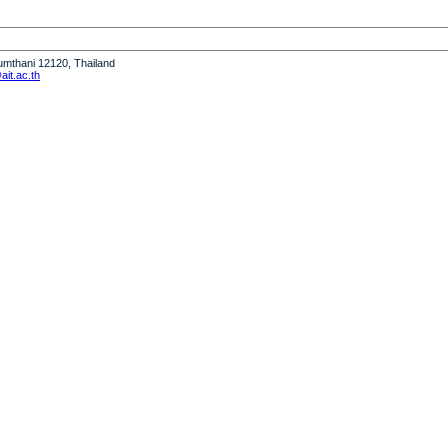
humthani 12120, Thailand
it.ac.th