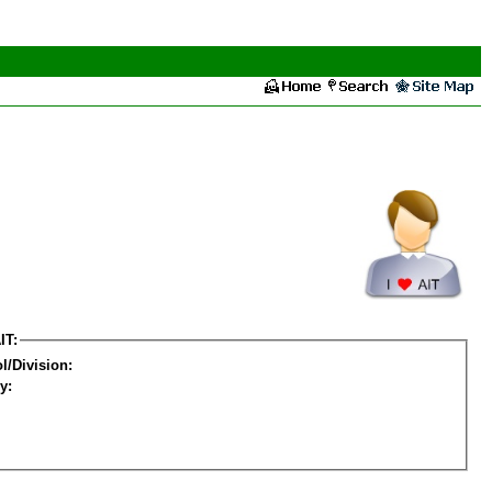
IT:
l/Division:
y: