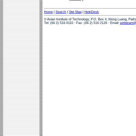
Home
|
Search
|
Site Map
|
HelpDesk
© Asian Institute of Technology, P.O. Box 4, Klong Luang, Pat
Tel: (66 2) 516 0110 · Fax: (66 2) 516 2126 · Email:
webteam@a