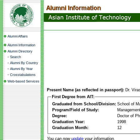
Alumni Affairs
Alumni Information
Alumni Directory
-
Search
-
Alumni By Country
-
Alumni By Year
-
Crosstabulations
Web-based Services
Present Name (as reflected in passport):
Dr. Vir
First Degree from AIT:
Graduated from School/Division:
School of 
Program/Field of Study:
Management
Degree:
Doctor of Ph
Graduation Year:
1998
Graduation Month:
12
You can now
update
your information.