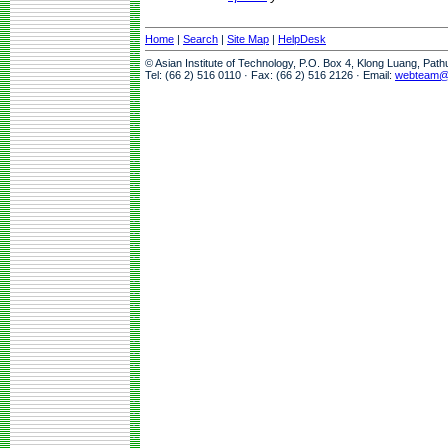
Home
|
Search
|
Site Map
|
HelpDesk
© Asian Institute of Technology, P.O. Box 4, Klong Luang, Pat
Tel: (66 2) 516 0110 · Fax: (66 2) 516 2126 · Email:
webteam@a