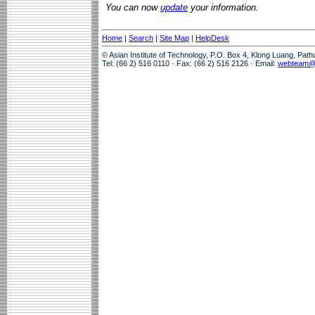
You can now
update
your information.
Home
|
Search
|
Site Map
|
HelpDesk
© Asian Institute of Technology, P.O. Box 4, Klong Luang, Pat
Tel: (66 2) 516 0110 · Fax: (66 2) 516 2126 · Email:
webteam@a