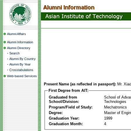
Alumni Affairs
Alumni Information
Alumni Directory
-
Search
-
Alumni By Country
-
Alumni By Year
-
Crosstabulations
Web-based Services
Present Name (as reflected in passport):
Mr. Xia
First Degree from AIT:
Graduated from
School of Adva
School/Division:
Technologies
Program/Field of Study:
Mechatronics
Degree:
Master of Engin
Graduation Year:
1999
Graduation Month:
4