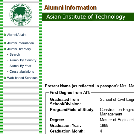
Alumni Affairs
Alumni Information
Alumni Directory
-
Search
-
Alumni By Country
-
Alumni By Year
-
Crosstabulations
Web-based Services
Present Name (as reflected in passport):
Mrs. Me
First Degree from AIT:
Graduated from
School of Civil Eng
School/Division:
Program/Field of Study:
Construction Engin
Management
Degree:
Master of Engineer
Graduation Year:
1999
Graduation Month:
4