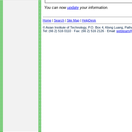
You can now
update
your information.
Home
|
Search
|
Site Map
|
HelpDesk
© Asian Institute of Technology, P.O. Box 4, Klong Luang, Pat
Tel: (66 2) 516 0110 · Fax: (66 2) 516 2126 · Email:
webteam@a