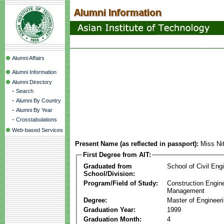
Alumni Affairs
Alumni Information
Alumni Directory
-
Search
-
Alumni By Country
-
Alumni By Year
-
Crosstabulations
Web-based Services
Present Name (as reflected in passport):
Miss Ni
First Degree from AIT:
Graduated from
School of Civil Eng
School/Division:
Program/Field of Study:
Construction Engin
Management
Degree:
Master of Engineer
Graduation Year:
1999
Graduation Month:
4