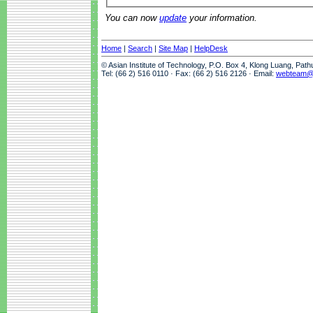
You can now
update
your information.
Home
|
Search
|
Site Map
|
HelpDesk
© Asian Institute of Technology, P.O. Box 4, Klong Luang, Pat
Tel: (66 2) 516 0110 · Fax: (66 2) 516 2126 · Email:
webteam@a