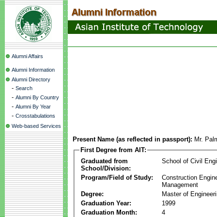
Alumni Affairs
Alumni Information
Alumni Directory
-
Search
-
Alumni By Country
-
Alumni By Year
-
Crosstabulations
Web-based Services
Present Name (as reflected in passport):
Mr. Pa
First Degree from AIT:
Graduated from
School of Civil Eng
School/Division:
Program/Field of Study:
Construction Engin
Management
Degree:
Master of Engineer
Graduation Year:
1999
Graduation Month:
4