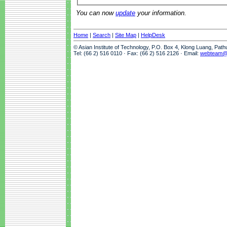
You can now
update
your information.
Home
|
Search
|
Site Map
|
HelpDesk
© Asian Institute of Technology, P.O. Box 4, Klong Luang, Pat
Tel: (66 2) 516 0110 · Fax: (66 2) 516 2126 · Email:
webteam@a