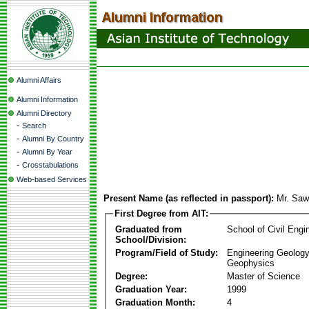
Alumni Affairs
Alumni Information
Alumni Directory
-
Search
-
Alumni By Country
-
Alumni By Year
-
Crosstabulations
Web-based Services
Present Name (as reflected in passport):
Mr. Saw
First Degree from AIT:
Graduated from
School of Civil Engi
School/Division:
Program/Field of Study:
Engineering Geology
Geophysics
Degree:
Master of Science
Graduation Year:
1999
Graduation Month:
4