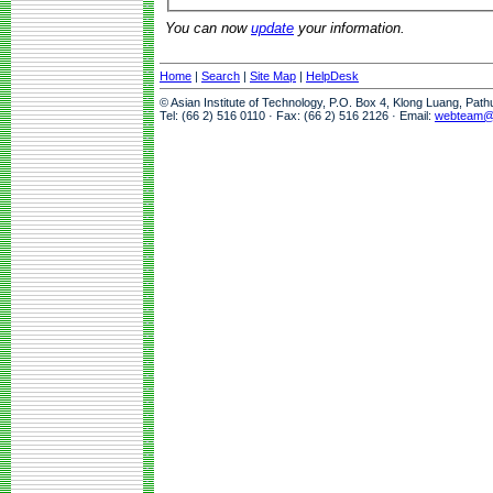
You can now
update
your information.
Home
|
Search
|
Site Map
|
HelpDesk
© Asian Institute of Technology, P.O. Box 4, Klong Luang, Pat
Tel: (66 2) 516 0110 · Fax: (66 2) 516 2126 · Email:
webteam@a