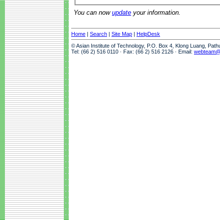
You can now
update
your information.
Home
|
Search
|
Site Map
|
HelpDesk
© Asian Institute of Technology, P.O. Box 4, Klong Luang, Pat
Tel: (66 2) 516 0110 · Fax: (66 2) 516 2126 · Email:
webteam@a