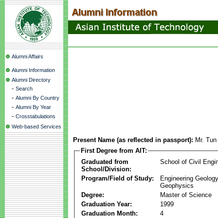
Alumni Affairs
Alumni Information
Alumni Directory
-
Search
-
Alumni By Country
-
Alumni By Year
-
Crosstabulations
Web-based Services
Present Name (as reflected in passport):
Mr. Tun
First Degree from AIT:
Graduated from
School of Civil Engi
School/Division:
Program/Field of Study:
Engineering Geology
Geophysics
Degree:
Master of Science
Graduation Year:
1999
Graduation Month:
4