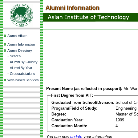
Alumni Affairs
Alumni Information
Alumni Directory
-
Search
-
Alumni By Country
-
Alumni By Year
-
Crosstabulations
Web-based Services
Present Name (as reflected in passport):
Mr. Wa
First Degree from AIT:
Graduated from School/Division:
School of Ci
Program/Field of Study:
Engineering
Degree:
Master of S
Graduation Year:
1999
Graduation Month:
4
You can now
update
your information.