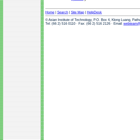
Home
|
Search
|
Site Map
|
HelpDesk
© Asian Institute of Technology, P.O. Box 4, Klong Luang, Pat
Tel: (66 2) 516 0110 · Fax: (66 2) 516 2126 · Email:
webteam@a