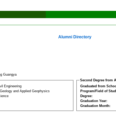
Alumni Directory
ng Guangya
Second Degree from A
vil Engineering
Graduated from Schoo
 Geology and Applied Geophysics
Program/Field of Stud
cience
Degree:
Graduation Year:
Graduation Month: