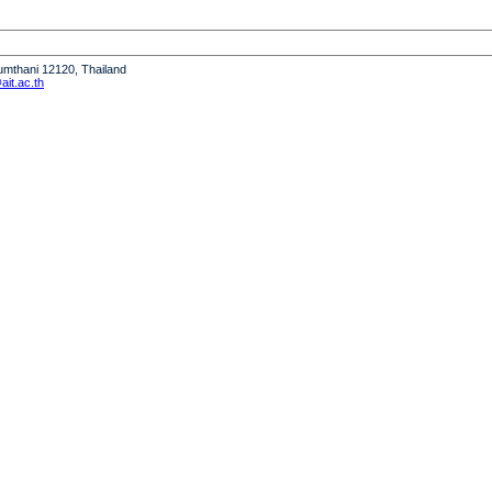
humthani 12120, Thailand
it.ac.th