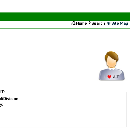
IT:
l/Division:
y: