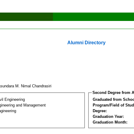
Alumni Directory
asundara M. Nimal Chandrasiri
Second Degree from A
vil Engineering
Graduated from Schoo
Engineering and Management
Program/Field of Stud
gineering
Degree:
Graduation Year:
Graduation Month: