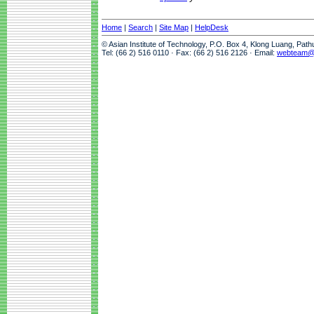
Home
|
Search
|
Site Map
|
HelpDesk
© Asian Institute of Technology, P.O. Box 4, Klong Luang, Pat
Tel: (66 2) 516 0110 · Fax: (66 2) 516 2126 · Email:
webteam@a