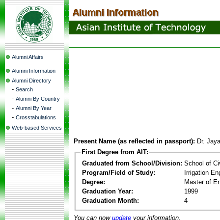
Alumni Affairs
Alumni Information
Alumni Directory
-
Search
-
Alumni By Country
-
Alumni By Year
-
Crosstabulations
Web-based Services
Present Name (as reflected in passport):
Dr. Jay
First Degree from AIT:
Graduated from School/Division:
School of Ci
Program/Field of Study:
Irrigation 
Degree:
Master of En
Graduation Year:
1999
Graduation Month:
4
You can now
update
your information.