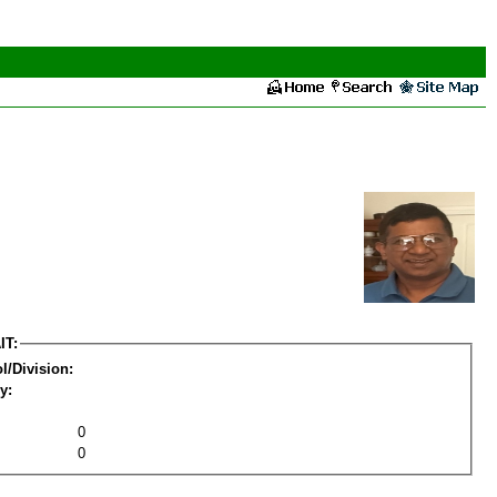
IT:
l/Division:
y:
0
0