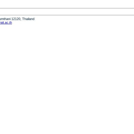
humthani 12120, Thailand
it.ac.th