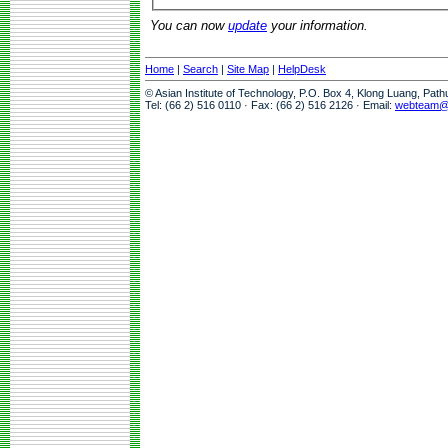
You can now
update
your information.
Home
|
Search
|
Site Map
|
HelpDesk
© Asian Institute of Technology, P.O. Box 4, Klong Luang, Pat
Tel: (66 2) 516 0110 · Fax: (66 2) 516 2126 · Email:
webteam@a