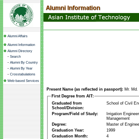
Alumni Affairs
Alumni Information
Alumni Directory
-
Search
-
Alumni By Country
-
Alumni By Year
-
Crosstabulations
Web-based Services
Present Name (as reflected in passport):
Mr. Md.
First Degree from AIT:
Graduated from
School of Civil En
School/Division:
Program/Field of Study:
Irrigation Enginee
Management
Degree:
Master of Enginee
Graduation Year:
1999
Graduation Month:
4