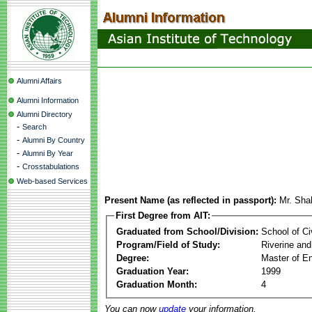
Alumni Affairs
Alumni Information
Alumni Directory
-
Search
-
Alumni By Country
-
Alumni By Year
-
Crosstabulations
Web-based Services
Present Name (as reflected in passport):
Mr. Sha
First Degree from AIT:
Graduated from School/Division:
School of Ci
Program/Field of Study:
Riverine and
Degree:
Master of En
Graduation Year:
1999
Graduation Month:
4
You can now
update
your information.