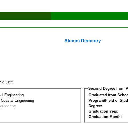
Alumni Directory
hid Latif
Second Degree from A
vil Engineering
Graduated from Schoo
 Coastal Engineering
Program/Field of Stud
gineering
Degree:
Graduation Year:
Graduation Month: