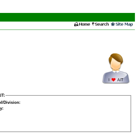
IT:
l/Division:
y: