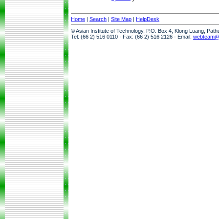
Home
|
Search
|
Site Map
|
HelpDesk
© Asian Institute of Technology, P.O. Box 4, Klong Luang, Pat
Tel: (66 2) 516 0110 · Fax: (66 2) 516 2126 · Email:
webteam@a