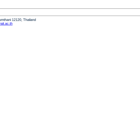
humthani 12120, Thailand
it.ac.th