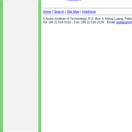
Home
|
Search
|
Site Map
|
HelpDesk
© Asian Institute of Technology, P.O. Box 4, Klong Luang, Pat
Tel: (66 2) 516 0110 · Fax: (66 2) 516 2126 · Email:
webteam@a