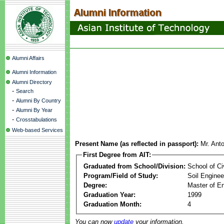
Alumni Affairs
Alumni Information
Alumni Directory
-
Search
-
Alumni By Country
-
Alumni By Year
-
Crosstabulations
Web-based Services
Present Name (as reflected in passport):
Mr. Anto
First Degree from AIT:
Graduated from School/Division:
School of Ci
Program/Field of Study:
Soil Enginee
Degree:
Master of En
Graduation Year:
1999
Graduation Month:
4
You can now
update
your information.