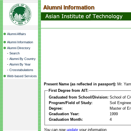
Alumni Affairs
Alumni Information
Alumni Directory
-
Search
-
Alumni By Country
-
Alumni By Year
-
Crosstabulations
Web-based Services
Present Name (as reflected in passport):
Mr. Ya
First Degree from AIT:
Graduated from School/Division:
School of Ci
Program/Field of Study:
Soil Enginee
Degree:
Master of En
Graduation Year:
1999
Graduation Month:
4
You can now
update
your information.