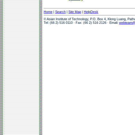
Home
|
Search
|
Site Map
|
HelpDesk
© Asian Institute of Technology, P.O. Box 4, Klong Luang, Pat
Tel: (66 2) 516 0110 · Fax: (66 2) 516 2126 · Email:
webteam@a