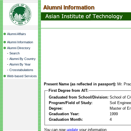
Alumni Affairs
Alumni Information
Alumni Directory
-
Search
-
Alumni By Country
-
Alumni By Year
-
Crosstabulations
Web-based Services
Present Name (as reflected in passport):
Mr. Pra
First Degree from AIT:
Graduated from School/Division:
School of Ci
Program/Field of Study:
Soil Enginee
Degree:
Master of En
Graduation Year:
1999
Graduation Month:
4
You can now
update
your information.