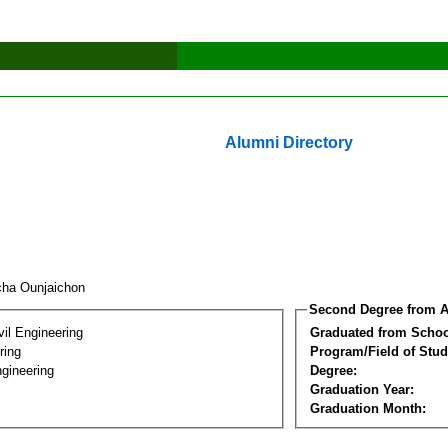
Alumni Directory
cha Ounjaichon
Second Degree from A
vil Engineering
Graduated from Schoo
ring
Program/Field of Stud
gineering
Degree:
Graduation Year:
Graduation Month: