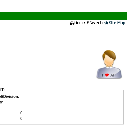
IT:
l/Division:
y:
0
0