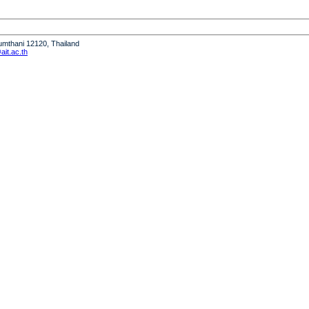
humthani 12120, Thailand
it.ac.th