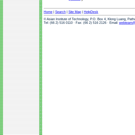
Home
|
Search
|
Site Map
|
HelpDesk
© Asian Institute of Technology, P.O. Box 4, Klong Luang, Pat
Tel: (66 2) 516 0110 · Fax: (66 2) 516 2126 · Email:
webteam@a