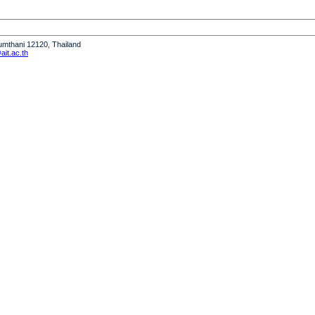
humthani 12120, Thailand
it.ac.th