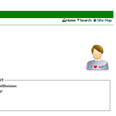
IT:
l/Division:
y: