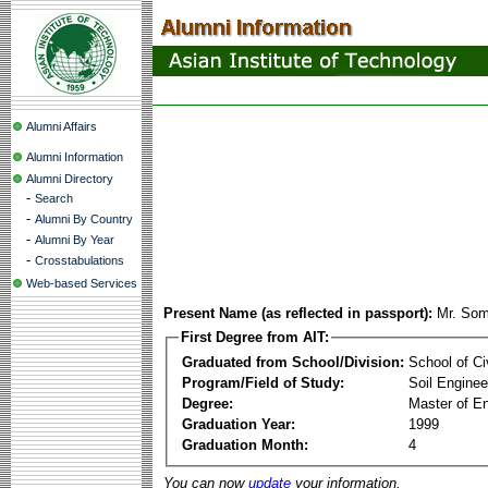
Alumni Affairs
Alumni Information
Alumni Directory
-
Search
-
Alumni By Country
-
Alumni By Year
-
Crosstabulations
Web-based Services
Present Name (as reflected in passport):
Mr. Som
First Degree from AIT:
Graduated from School/Division:
School of Ci
Program/Field of Study:
Soil Enginee
Degree:
Master of En
Graduation Year:
1999
Graduation Month:
4
You can now
update
your information.