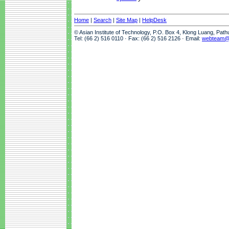
Home
|
Search
|
Site Map
|
HelpDesk
© Asian Institute of Technology, P.O. Box 4, Klong Luang, Pat
Tel: (66 2) 516 0110 · Fax: (66 2) 516 2126 · Email:
webteam@a