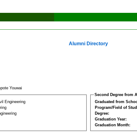
Alumni Directory
pote Youwai
Second Degree from A
vil Engineering
Graduated from Schoo
ring
Program/Field of Stud
gineering
Degree:
Graduation Year:
Graduation Month: