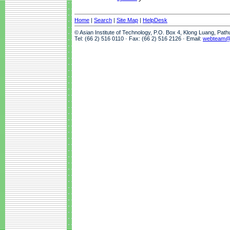
Home
|
Search
|
Site Map
|
HelpDesk
© Asian Institute of Technology, P.O. Box 4, Klong Luang, Pat
Tel: (66 2) 516 0110 · Fax: (66 2) 516 2126 · Email:
webteam@a