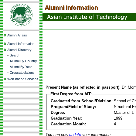
Alumni Affairs
Alumni Information
Alumni Directory
-
Search
-
Alumni By Country
-
Alumni By Year
-
Crosstabulations
Web-based Services
Present Name (as reflected in passport):
Dr. Mo
First Degree from AIT:
Graduated from School/Division:
School of Ci
Program/Field of Study:
Structural E
Degree:
Master of En
Graduation Year:
1999
Graduation Month:
4
You can now
update
your information.