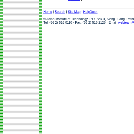
Home
|
Search
|
Site Map
|
HelpDesk
© Asian Institute of Technology, P.O. Box 4, Klong Luang, Pat
Tel: (66 2) 516 0110 · Fax: (66 2) 516 2126 · Email:
webteam@a