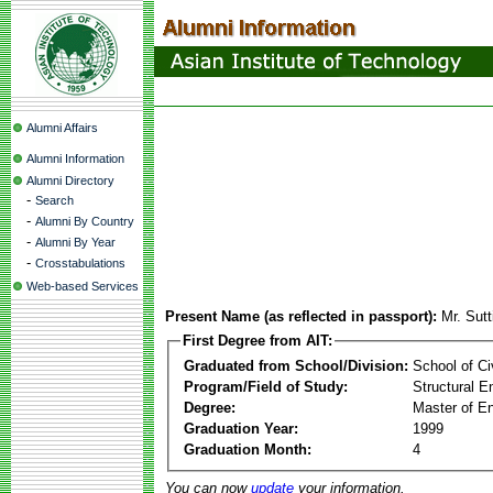
Alumni Affairs
Alumni Information
Alumni Directory
-
Search
-
Alumni By Country
-
Alumni By Year
-
Crosstabulations
Web-based Services
Present Name (as reflected in passport):
Mr. Sutt
First Degree from AIT:
Graduated from School/Division:
School of Ci
Program/Field of Study:
Structural E
Degree:
Master of En
Graduation Year:
1999
Graduation Month:
4
You can now
update
your information.