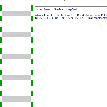
Home
|
Search
|
Site Map
|
HelpDesk
© Asian Institute of Technology, P.O. Box 4, Klong Luang, Pat
Tel: (66 2) 516 0110 · Fax: (66 2) 516 2126 · Email:
webteam@a