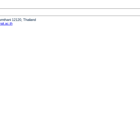
humthani 12120, Thailand
it.ac.th