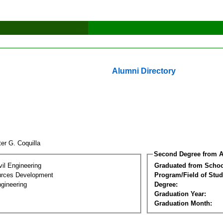
Alumni Directory
er G. Coquilla
Second Degree from A
vil Engineering
Graduated from Schoo
urces Development
Program/Field of Stud
gineering
Degree:
Graduation Year:
Graduation Month: