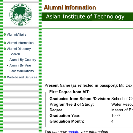
Alumni Affairs
Alumni Information
Alumni Directory
-
Search
-
Alumni By Country
-
Alumni By Year
-
Crosstabulations
Web-based Services
Present Name (as reflected in passport):
Mr. Dext
First Degree from AIT:
Graduated from School/Division:
School of Ci
Program/Field of Study:
Water Reso
Degree:
Master of En
Graduation Year:
1999
Graduation Month:
4
You can now
update
your information.