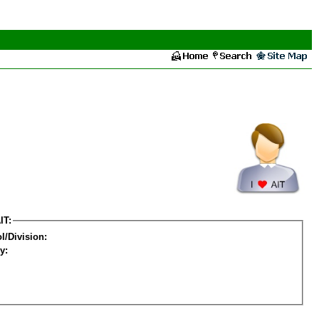
IT:
l/Division:
y: