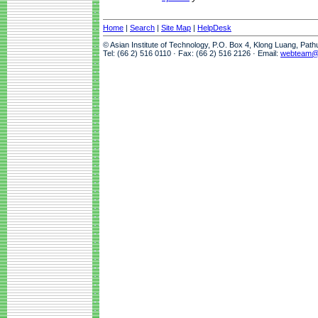
Home
|
Search
|
Site Map
|
HelpDesk
© Asian Institute of Technology, P.O. Box 4, Klong Luang, Pat
Tel: (66 2) 516 0110 · Fax: (66 2) 516 2126 · Email:
webteam@a