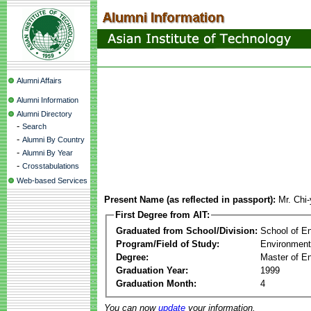
Alumni Affairs
Alumni Information
Alumni Directory
-
Search
-
Alumni By Country
-
Alumni By Year
-
Crosstabulations
Web-based Services
Present Name (as reflected in passport):
Mr. Chi
First Degree from AIT:
Graduated from School/Division:
School of E
Program/Field of Study:
Environment
Degree:
Master of En
Graduation Year:
1999
Graduation Month:
4
You can now
update
your information.