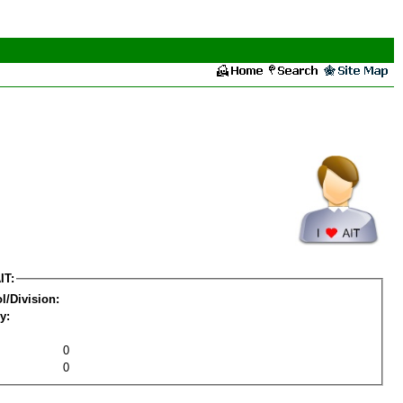
IT:
l/Division:
y:
0
0