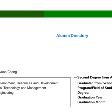
Alumni Directory
-yuan Chang
Second Degree from A
nvironment, Resources and Development
Graduated from Schoo
al Technology and Management
Program/Field of Stud
gineering
Degree:
Graduation Year:
Graduation Month: