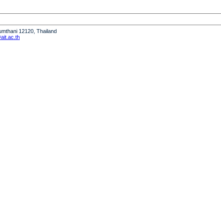
humthani 12120, Thailand
it.ac.th