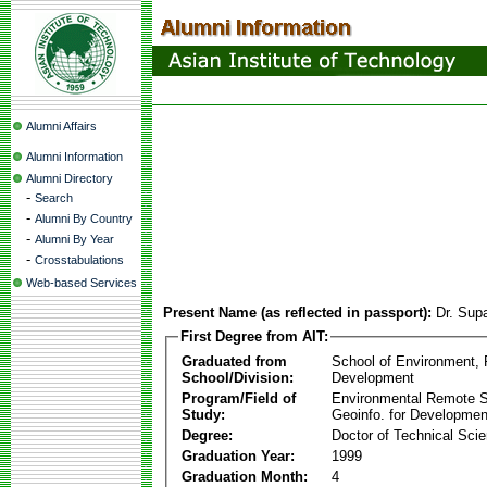
Alumni Affairs
Alumni Information
Alumni Directory
-
Search
-
Alumni By Country
-
Alumni By Year
-
Crosstabulations
Web-based Services
Present Name (as reflected in passport):
Dr. Sup
First Degree from AIT:
Graduated from
School of Environment,
School/Division:
Development
Program/Field of
Environmental Remote 
Study:
Geoinfo. for Developmen
Degree:
Doctor of Technical Sci
Graduation Year:
1999
Graduation Month:
4