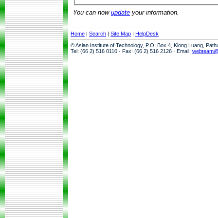
You can now
update
your information.
Home
|
Search
|
Site Map
|
HelpDesk
© Asian Institute of Technology, P.O. Box 4, Klong Luang, Pat
Tel: (66 2) 516 0110 · Fax: (66 2) 516 2126 · Email:
webteam@a