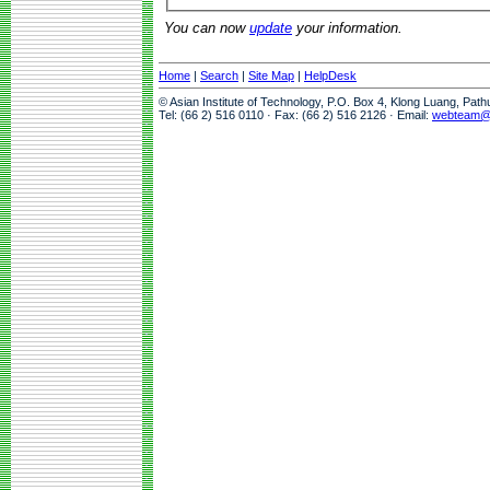
You can now
update
your information.
Home
|
Search
|
Site Map
|
HelpDesk
© Asian Institute of Technology, P.O. Box 4, Klong Luang, Pat
Tel: (66 2) 516 0110 · Fax: (66 2) 516 2126 · Email:
webteam@a