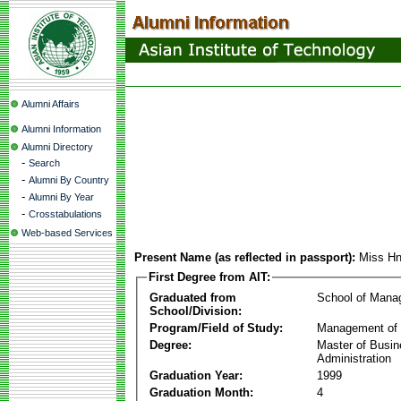
Alumni Affairs
Alumni Information
Alumni Directory
-
Search
-
Alumni By Country
-
Alumni By Year
-
Crosstabulations
Web-based Services
Present Name (as reflected in passport):
Miss H
First Degree from AIT:
Graduated from
School of Mana
School/Division:
Program/Field of Study:
Management of 
Degree:
Master of Busi
Administration
Graduation Year:
1999
Graduation Month:
4