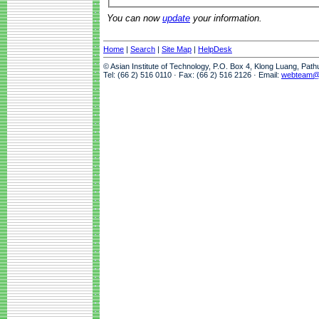
You can now
update
your information.
Home
|
Search
|
Site Map
|
HelpDesk
© Asian Institute of Technology, P.O. Box 4, Klong Luang, Pat
Tel: (66 2) 516 0110 · Fax: (66 2) 516 2126 · Email:
webteam@a