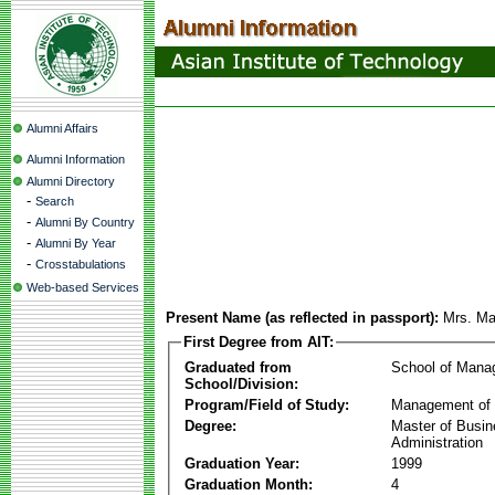
Alumni Affairs
Alumni Information
Alumni Directory
-
Search
-
Alumni By Country
-
Alumni By Year
-
Crosstabulations
Web-based Services
Present Name (as reflected in passport):
Mrs. Ma
First Degree from AIT:
Graduated from
School of Mana
School/Division:
Program/Field of Study:
Management of 
Degree:
Master of Busi
Administration
Graduation Year:
1999
Graduation Month:
4