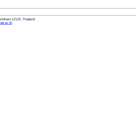
humthani 12120, Thailand
it.ac.th