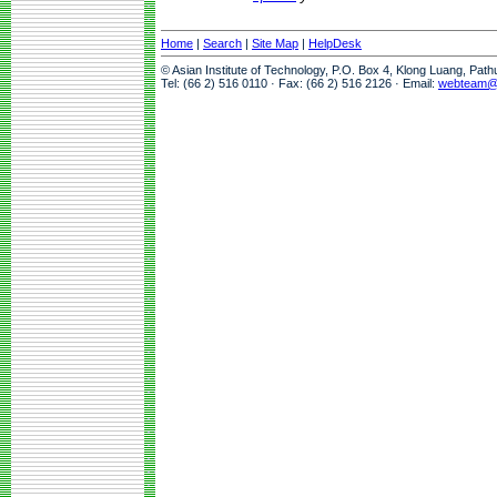
Home
|
Search
|
Site Map
|
HelpDesk
© Asian Institute of Technology, P.O. Box 4, Klong Luang, Pat
Tel: (66 2) 516 0110 · Fax: (66 2) 516 2126 · Email:
webteam@a