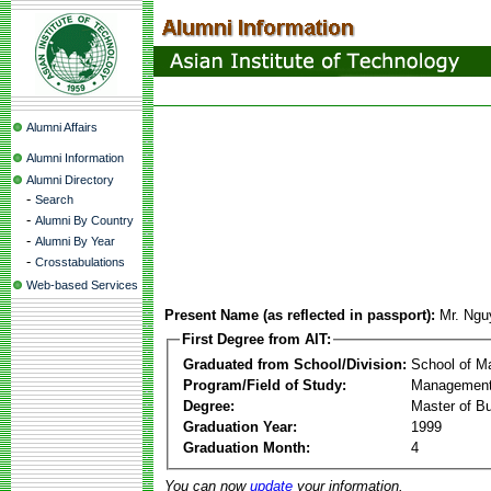
Alumni Affairs
Alumni Information
Alumni Directory
-
Search
-
Alumni By Country
-
Alumni By Year
-
Crosstabulations
Web-based Services
Present Name (as reflected in passport):
Mr. Ngu
First Degree from AIT:
Graduated from School/Division:
School of 
Program/Field of Study:
Management
Degree:
Master of Bu
Graduation Year:
1999
Graduation Month:
4
You can now
update
your information.