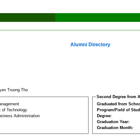
Alumni Directory
yen Truong Tho
Second Degree from A
Management
Graduated from Schoo
 of Technology
Program/Field of Stud
siness Administration
Degree:
Graduation Year:
Graduation Month: