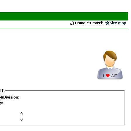
IT:
l/Division:
y:
0
0