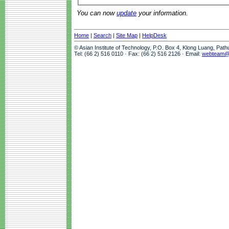
You can now
update
your information.
Home
|
Search
|
Site Map
|
HelpDesk
© Asian Institute of Technology, P.O. Box 4, Klong Luang, Pat
Tel: (66 2) 516 0110 · Fax: (66 2) 516 2126 · Email:
webteam@a