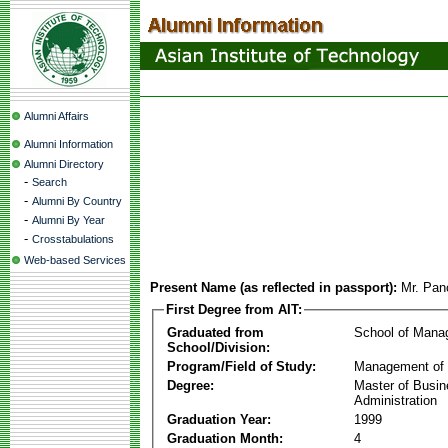
Alumni Affairs
Alumni Information
Alumni Directory
-
Search
-
Alumni By Country
-
Alumni By Year
-
Crosstabulations
Web-based Services
Present Name (as reflected in passport):
Mr. Pan
First Degree from AIT:
Graduated from
School of Mana
School/Division:
Program/Field of Study:
Management of 
Degree:
Master of Busi
Administration
Graduation Year:
1999
Graduation Month:
4