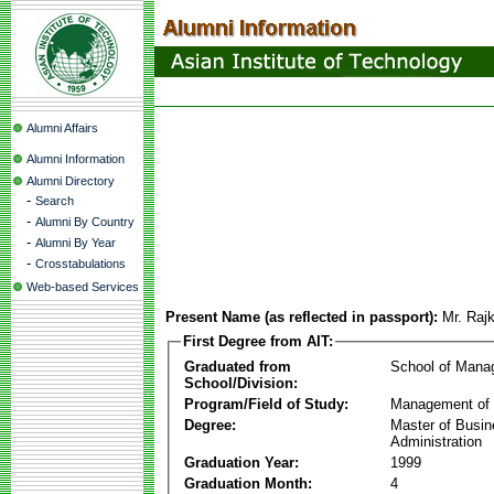
Alumni Affairs
Alumni Information
Alumni Directory
-
Search
-
Alumni By Country
-
Alumni By Year
-
Crosstabulations
Web-based Services
Present Name (as reflected in passport):
Mr. Raj
First Degree from AIT:
Graduated from
School of Mana
School/Division:
Program/Field of Study:
Management of 
Degree:
Master of Busi
Administration
Graduation Year:
1999
Graduation Month:
4