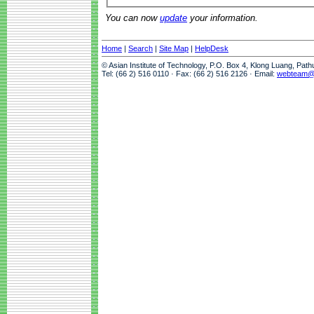
You can now
update
your information.
Home
|
Search
|
Site Map
|
HelpDesk
© Asian Institute of Technology, P.O. Box 4, Klong Luang, Pat
Tel: (66 2) 516 0110 · Fax: (66 2) 516 2126 · Email:
webteam@a