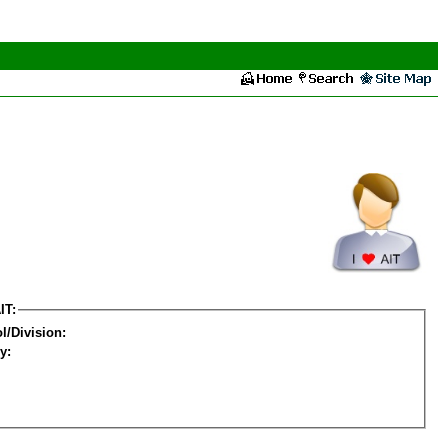
IT:
l/Division:
y: