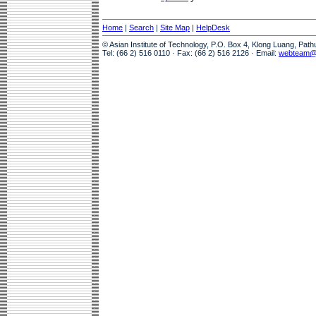
Home
|
Search
|
Site Map
|
HelpDesk
© Asian Institute of Technology, P.O. Box 4, Klong Luang, Pat
Tel: (66 2) 516 0110 · Fax: (66 2) 516 2126 · Email:
webteam@a