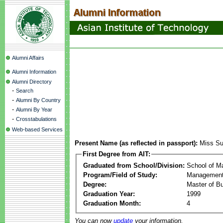
Alumni Affairs
Alumni Information
Alumni Directory
-
Search
-
Alumni By Country
-
Alumni By Year
-
Crosstabulations
Web-based Services
Present Name (as reflected in passport):
Miss S
First Degree from AIT:
Graduated from School/Division:
School of 
Program/Field of Study:
Management
Degree:
Master of Bu
Graduation Year:
1999
Graduation Month:
4
You can now
update
your information.