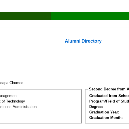
Alumni Directory
udapa Chamod
Second Degree from A
Management
Graduated from Schoo
 of Technology
Program/Field of Stud
siness Administration
Degree:
Graduation Year:
Graduation Month: