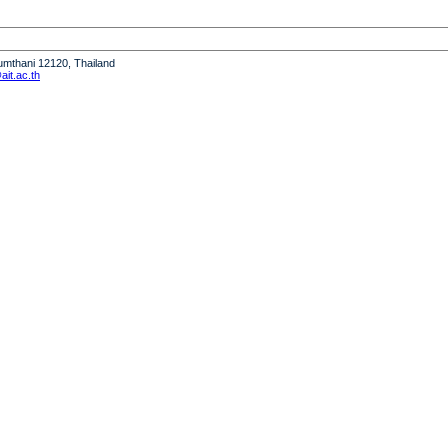
humthani 12120, Thailand
it.ac.th