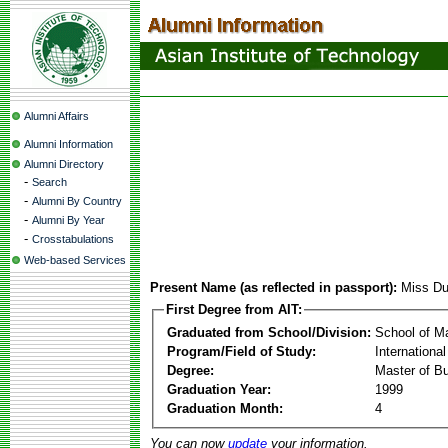
Alumni Affairs
Alumni Information
Alumni Directory
-
Search
-
Alumni By Country
-
Alumni By Year
-
Crosstabulations
Web-based Services
Present Name (as reflected in passport):
Miss Du
First Degree from AIT:
Graduated from School/Division:
School of 
Program/Field of Study:
Internationa
Degree:
Master of Bu
Graduation Year:
1999
Graduation Month:
4
You can now
update
your information.