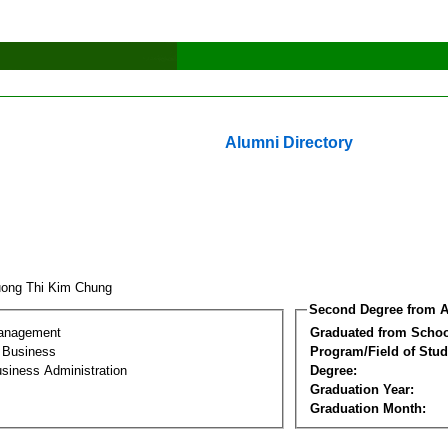
Alumni Directory
ong Thi Kim Chung
Second Degree from A
Management
Graduated from Schoo
l Business
Program/Field of Stud
siness Administration
Degree:
Graduation Year:
Graduation Month: