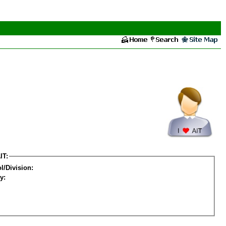
IT:
l/Division:
y: