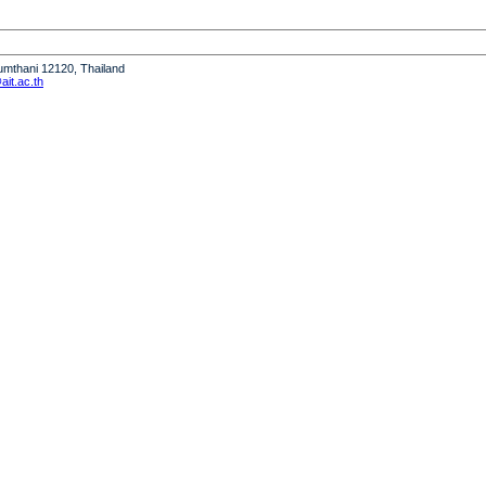
humthani 12120, Thailand
it.ac.th