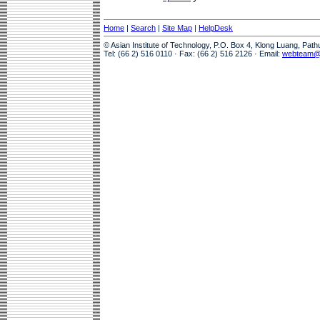
Home
|
Search
|
Site Map
|
HelpDesk
© Asian Institute of Technology, P.O. Box 4, Klong Luang, Pat
Tel: (66 2) 516 0110 · Fax: (66 2) 516 2126 · Email:
webteam@a