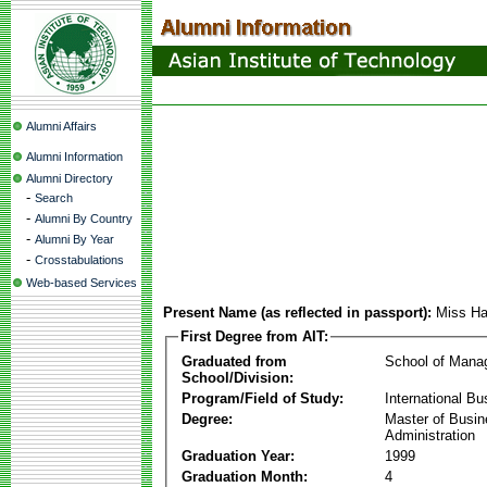
Alumni Affairs
Alumni Information
Alumni Directory
-
Search
-
Alumni By Country
-
Alumni By Year
-
Crosstabulations
Web-based Services
Present Name (as reflected in passport):
Miss Ha
First Degree from AIT:
Graduated from
School of Mana
School/Division:
Program/Field of Study:
International Bu
Degree:
Master of Busi
Administration
Graduation Year:
1999
Graduation Month:
4