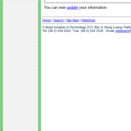
You can now
update
your information.
Home
|
Search
|
Site Map
|
HelpDesk
© Asian Institute of Technology, P.O. Box 4, Klong Luang, Pat
Tel: (66 2) 516 0110 · Fax: (66 2) 516 2126 · Email:
webteam@a