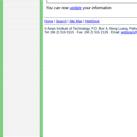
You can now
update
your information.
Home
|
Search
|
Site Map
|
HelpDesk
© Asian Institute of Technology, P.O. Box 4, Klong Luang, Pat
Tel: (66 2) 516 0110 · Fax: (66 2) 516 2126 · Email:
webteam@a