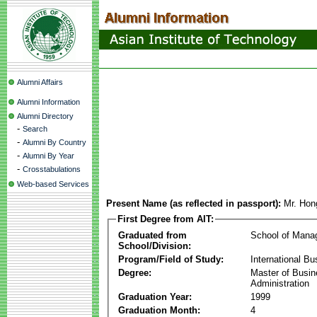
Alumni Affairs
Alumni Information
Alumni Directory
-
Search
-
Alumni By Country
-
Alumni By Year
-
Crosstabulations
Web-based Services
Present Name (as reflected in passport):
Mr. Hon
First Degree from AIT:
Graduated from
School of Mana
School/Division:
Program/Field of Study:
International Bu
Degree:
Master of Busi
Administration
Graduation Year:
1999
Graduation Month:
4