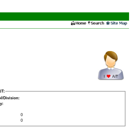
IT:
l/Division:
y:
0
0