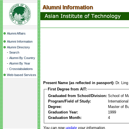
Alumni Affairs
Alumni Information
Alumni Directory
-
Search
-
Alumni By Country
-
Alumni By Year
-
Crosstabulations
Web-based Services
Present Name (as reflected in passport):
Dr. Ling
First Degree from AIT:
Graduated from School/Division:
School of 
Program/Field of Study:
Internationa
Degree:
Master of Bu
Graduation Year:
1999
Graduation Month:
4
You can now
update
your information.