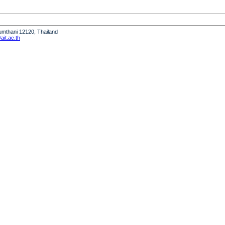
humthani 12120, Thailand
it.ac.th