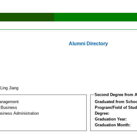
Alumni Directory
 Ling Jiang
Second Degree from A
Management
Graduated from Schoo
l Business
Program/Field of Stud
siness Administration
Degree:
Graduation Year:
Graduation Month: