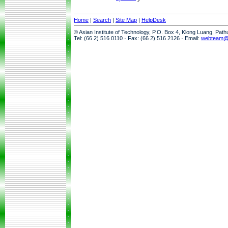
Home
|
Search
|
Site Map
|
HelpDesk
© Asian Institute of Technology, P.O. Box 4, Klong Luang, Pat
Tel: (66 2) 516 0110 · Fax: (66 2) 516 2126 · Email:
webteam@a