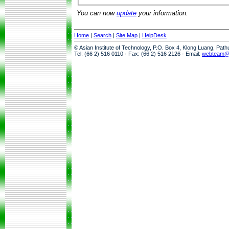
You can now
update
your information.
Home
|
Search
|
Site Map
|
HelpDesk
© Asian Institute of Technology, P.O. Box 4, Klong Luang, Pat
Tel: (66 2) 516 0110 · Fax: (66 2) 516 2126 · Email:
webteam@a