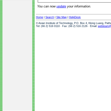
You can now
update
your information.
Home
|
Search
|
Site Map
|
HelpDesk
© Asian Institute of Technology, P.O. Box 4, Klong Luang, Pat
Tel: (66 2) 516 0110 · Fax: (66 2) 516 2126 · Email:
webteam@a