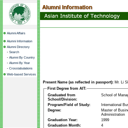
Alumni Affairs
Alumni Information
Alumni Directory
-
Search
-
Alumni By Country
-
Alumni By Year
-
Crosstabulations
Web-based Services
Present Name (as reflected in passport):
Mr. Li 
First Degree from AIT:
Graduated from
School of Mana
School/Division:
Program/Field of Study:
International Bu
Degree:
Master of Busi
Administration
Graduation Year:
1999
Graduation Month:
4