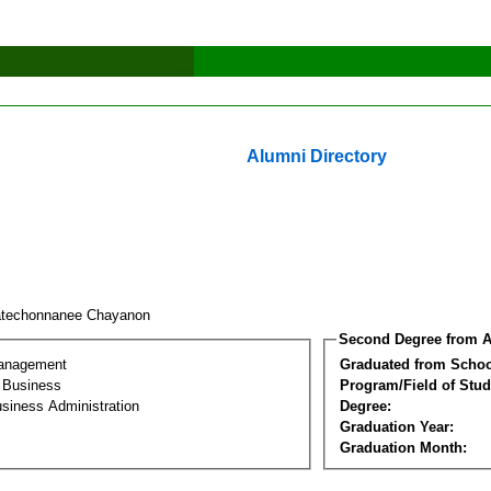
Alumni Directory
techonnanee Chayanon
Second Degree from A
Management
Graduated from Schoo
l Business
Program/Field of Stud
siness Administration
Degree:
Graduation Year:
Graduation Month: