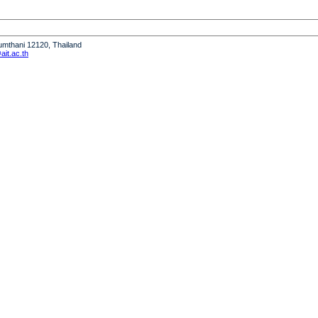
humthani 12120, Thailand
it.ac.th