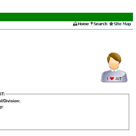
IT:
l/Division:
y: