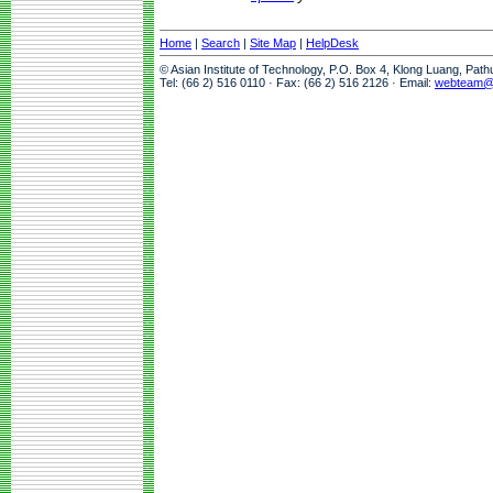
Home
|
Search
|
Site Map
|
HelpDesk
© Asian Institute of Technology, P.O. Box 4, Klong Luang, Pat
Tel: (66 2) 516 0110 · Fax: (66 2) 516 2126 · Email:
webteam@a