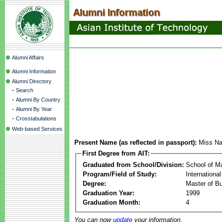
Alumni Affairs
Alumni Information
Alumni Directory
-
Search
-
Alumni By Country
-
Alumni By Year
-
Crosstabulations
Web-based Services
Present Name (as reflected in passport):
Miss Na
First Degree from AIT:
Graduated from School/Division:
School of 
Program/Field of Study:
Internationa
Degree:
Master of Bu
Graduation Year:
1999
Graduation Month:
4
You can now
update
your information.