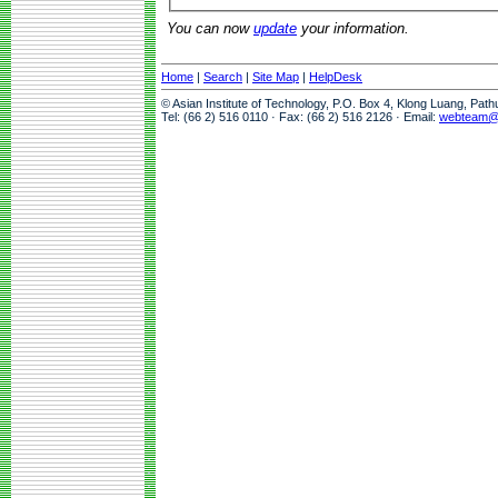
You can now
update
your information.
Home
|
Search
|
Site Map
|
HelpDesk
© Asian Institute of Technology, P.O. Box 4, Klong Luang, Pat
Tel: (66 2) 516 0110 · Fax: (66 2) 516 2126 · Email:
webteam@a