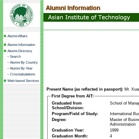
Alumni Affairs
Alumni Information
Alumni Directory
-
Search
-
Alumni By Country
-
Alumni By Year
-
Crosstabulations
Web-based Services
Present Name (as reflected in passport):
Mr. Xua
First Degree from AIT:
Graduated from
School of Mana
School/Division:
Program/Field of Study:
International Bu
Degree:
Master of Busi
Administration
Graduation Year:
1999
Graduation Month:
4