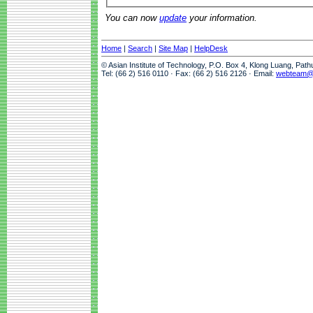
You can now
update
your information.
Home
|
Search
|
Site Map
|
HelpDesk
© Asian Institute of Technology, P.O. Box 4, Klong Luang, Pat
Tel: (66 2) 516 0110 · Fax: (66 2) 516 2126 · Email:
webteam@a