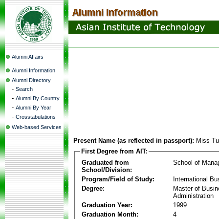
Alumni Affairs
Alumni Information
Alumni Directory
-
Search
-
Alumni By Country
-
Alumni By Year
-
Crosstabulations
Web-based Services
Present Name (as reflected in passport):
Miss Tu
First Degree from AIT:
Graduated from
School of Mana
School/Division:
Program/Field of Study:
International Bu
Degree:
Master of Busi
Administration
Graduation Year:
1999
Graduation Month:
4