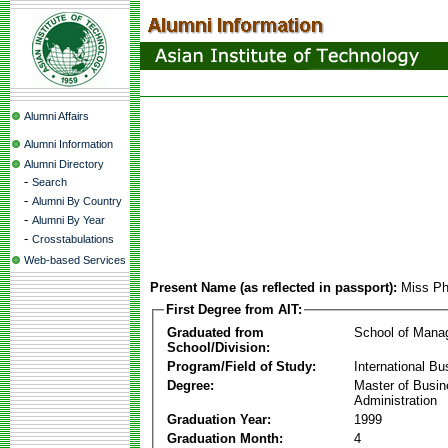
Alumni Affairs
Alumni Information
Alumni Directory
-
Search
-
Alumni By Country
-
Alumni By Year
-
Crosstabulations
Web-based Services
Present Name (as reflected in passport):
Miss Ph
First Degree from AIT:
Graduated from
School of Mana
School/Division:
Program/Field of Study:
International Bu
Degree:
Master of Busi
Administration
Graduation Year:
1999
Graduation Month:
4