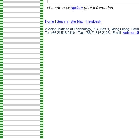
You can now
update
your information.
Home
|
Search
|
Site Map
|
HelpDesk
© Asian Institute of Technology, P.O. Box 4, Klong Luang, Pat
Tel: (66 2) 516 0110 · Fax: (66 2) 516 2126 · Email:
webteam@a