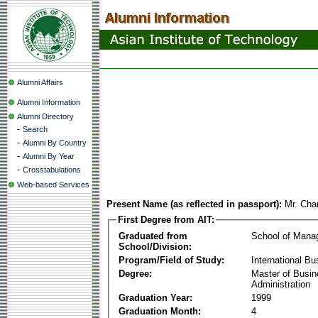
Alumni Affairs
Alumni Information
Alumni Directory
-
Search
-
Alumni By Country
-
Alumni By Year
-
Crosstabulations
Web-based Services
Present Name (as reflected in passport):
Mr. Cha
First Degree from AIT:
Graduated from
School of Mana
School/Division:
Program/Field of Study:
International Bu
Degree:
Master of Busi
Administration
Graduation Year:
1999
Graduation Month:
4