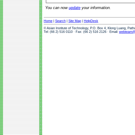
You can now
update
your information.
Home
|
Search
|
Site Map
|
HelpDesk
© Asian Institute of Technology, P.O. Box 4, Klong Luang, Pat
Tel: (66 2) 516 0110 · Fax: (66 2) 516 2126 · Email:
webteam@a