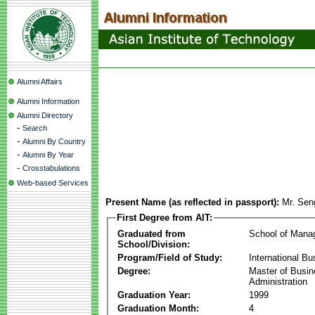
Alumni Affairs
Alumni Information
Alumni Directory
-
Search
-
Alumni By Country
-
Alumni By Year
-
Crosstabulations
Web-based Services
Present Name (as reflected in passport):
Mr. Se
First Degree from AIT:
Graduated from
School of Mana
School/Division:
Program/Field of Study:
International Bu
Degree:
Master of Busi
Administration
Graduation Year:
1999
Graduation Month:
4