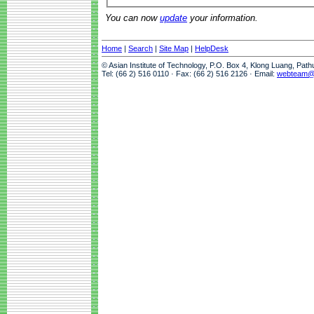
You can now
update
your information.
Home
|
Search
|
Site Map
|
HelpDesk
© Asian Institute of Technology, P.O. Box 4, Klong Luang, Pat
Tel: (66 2) 516 0110 · Fax: (66 2) 516 2126 · Email:
webteam@a