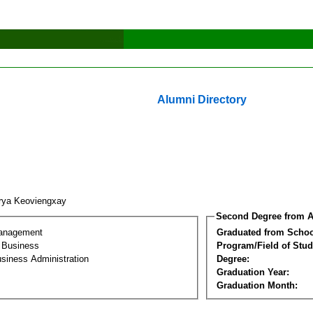
Alumni Directory
rya Keoviengxay
Second Degree from A
Management
Graduated from Schoo
l Business
Program/Field of Stud
siness Administration
Degree:
Graduation Year:
Graduation Month: