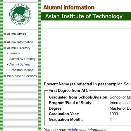
Alumni Affairs
Alumni Information
Alumni Directory
-
Search
-
Alumni By Country
-
Alumni By Year
-
Crosstabulations
Web-based Services
Present Name (as reflected in passport):
Mr. Sou
First Degree from AIT:
Graduated from School/Division:
School of 
Program/Field of Study:
Internationa
Degree:
Master of Bu
Graduation Year:
1999
Graduation Month:
4
You can now
update
your information.