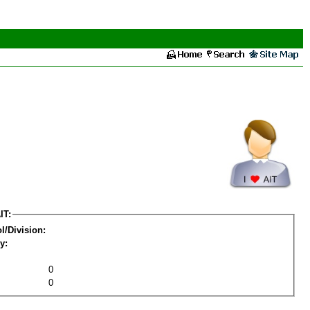
IT:
l/Division:
y:
0
0