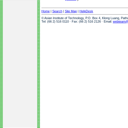
Home
|
Search
|
Site Map
|
HelpDesk
© Asian Institute of Technology, P.O. Box 4, Klong Luang, Pat
Tel: (66 2) 516 0110 · Fax: (66 2) 516 2126 · Email:
webteam@a