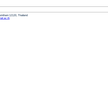
humthani 12120, Thailand
it.ac.th