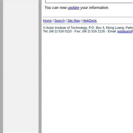
You can now
update
your information.
Home
|
Search
|
Site Map
|
HelpDesk
© Asian Institute of Technology, P.O. Box 4, Klong Luang, Pat
Tel: (66 2) 516 0110 · Fax: (66 2) 516 2126 · Email:
webteam@a