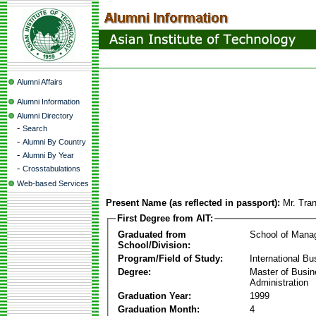
Alumni Affairs
Alumni Information
Alumni Directory
-
Search
-
Alumni By Country
-
Alumni By Year
-
Crosstabulations
Web-based Services
Present Name (as reflected in passport):
Mr. Tra
First Degree from AIT:
Graduated from
School of Mana
School/Division:
Program/Field of Study:
International Bu
Degree:
Master of Busi
Administration
Graduation Year:
1999
Graduation Month:
4