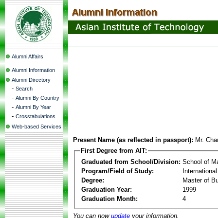
Alumni Affairs
Alumni Information
Alumni Directory
-
Search
-
Alumni By Country
-
Alumni By Year
-
Crosstabulations
Web-based Services
Present Name (as reflected in passport):
Mr. Cha
First Degree from AIT:
Graduated from School/Division:
School of 
Program/Field of Study:
Internationa
Degree:
Master of Bu
Graduation Year:
1999
Graduation Month:
4
You can now
update
your information.