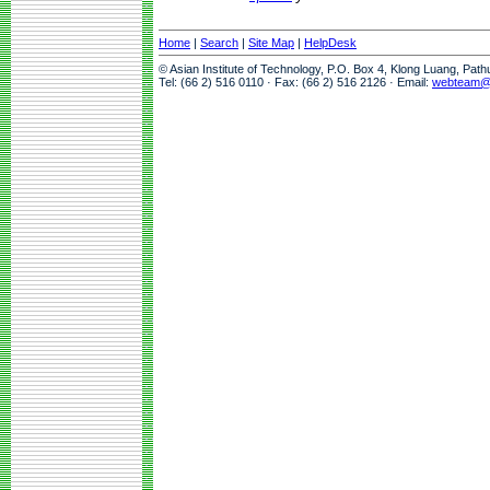
Home
|
Search
|
Site Map
|
HelpDesk
© Asian Institute of Technology, P.O. Box 4, Klong Luang, Pat
Tel: (66 2) 516 0110 · Fax: (66 2) 516 2126 · Email:
webteam@a