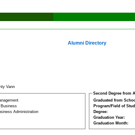
Alumni Directory
nty Vann
Second Degree from A
Management
Graduated from Schoo
l Business
Program/Field of Stud
siness Administration
Degree:
Graduation Year:
Graduation Month: