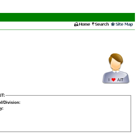
IT:
l/Division:
y: