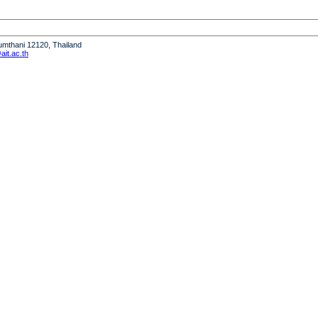
humthani 12120, Thailand
it.ac.th