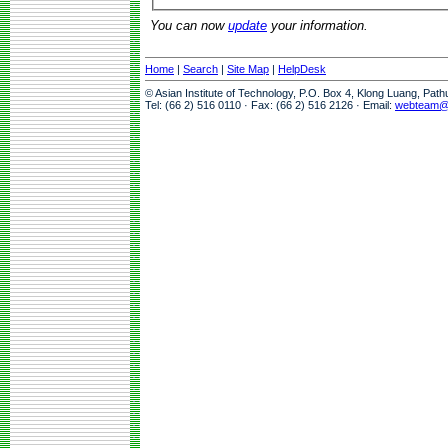
You can now
update
your information.
Home
|
Search
|
Site Map
|
HelpDesk
© Asian Institute of Technology, P.O. Box 4, Klong Luang, Pat
Tel: (66 2) 516 0110 · Fax: (66 2) 516 2126 · Email:
webteam@a