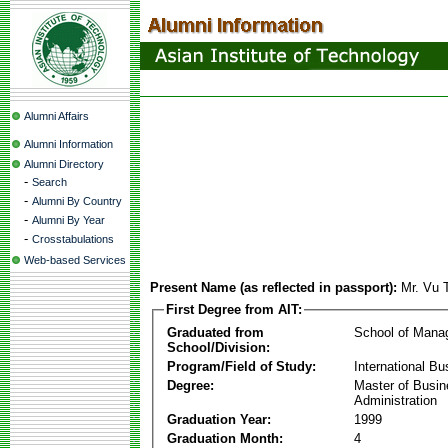
Alumni Affairs
Alumni Information
Alumni Directory
-
Search
-
Alumni By Country
-
Alumni By Year
-
Crosstabulations
Web-based Services
Present Name (as reflected in passport):
Mr. Vu 
First Degree from AIT:
Graduated from
School of Mana
School/Division:
Program/Field of Study:
International Bu
Degree:
Master of Busi
Administration
Graduation Year:
1999
Graduation Month:
4