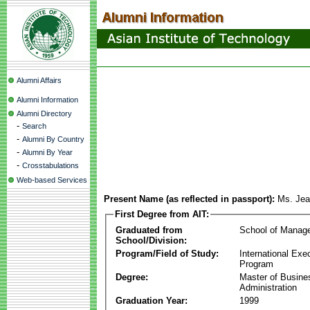
Alumni Affairs
Alumni Information
Alumni Directory
-
Search
-
Alumni By Country
-
Alumni By Year
-
Crosstabulations
Web-based Services
Present Name (as reflected in passport):
Ms. Jea
First Degree from AIT:
Graduated from
School of Manag
School/Division:
Program/Field of Study:
International Ex
Program
Degree:
Master of Busine
Administration
Graduation Year:
1999