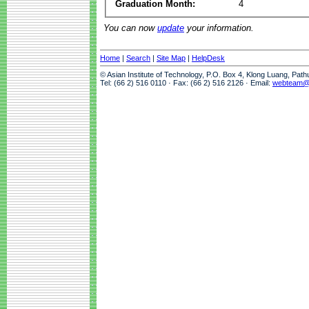
Graduation Month:
4
You can now
update
your information.
Home
|
Search
|
Site Map
|
HelpDesk
© Asian Institute of Technology, P.O. Box 4, Klong Luang, Pat
Tel: (66 2) 516 0110 · Fax: (66 2) 516 2126 · Email:
webteam@a