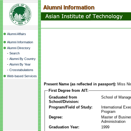
Alumni Affairs
Alumni Information
Alumni Directory
-
Search
-
Alumni By Country
-
Alumni By Year
-
Crosstabulations
Web-based Services
Present Name (as reflected in passport):
Miss Ni
First Degree from AIT:
Graduated from
School of Manag
School/Division:
Program/Field of Study:
International Ex
Program
Degree:
Master of Busine
Administration
Graduation Year:
1999