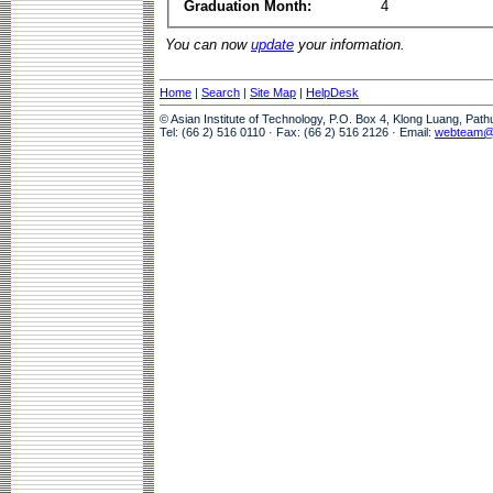
Graduation Month:
4
You can now
update
your information.
Home
|
Search
|
Site Map
|
HelpDesk
© Asian Institute of Technology, P.O. Box 4, Klong Luang, Pat
Tel: (66 2) 516 0110 · Fax: (66 2) 516 2126 · Email:
webteam@a