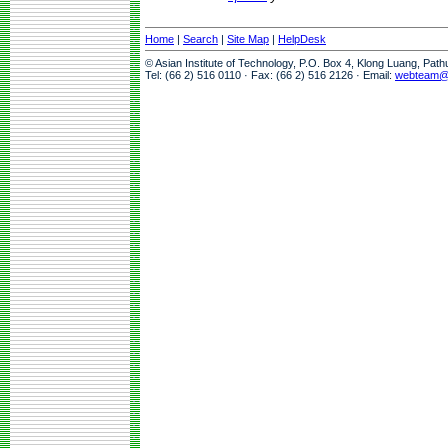
Home
|
Search
|
Site Map
|
HelpDesk
© Asian Institute of Technology, P.O. Box 4, Klong Luang, Pat
Tel: (66 2) 516 0110 · Fax: (66 2) 516 2126 · Email:
webteam@a