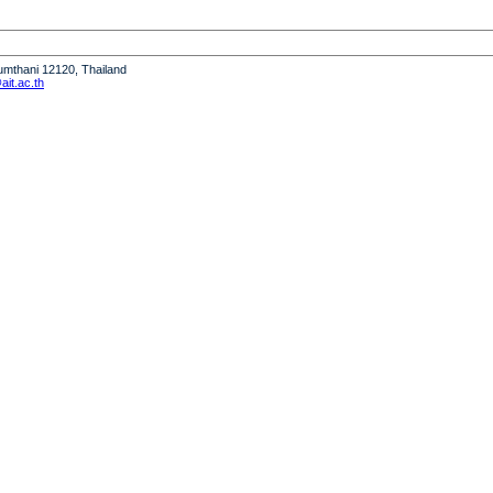
humthani 12120, Thailand
it.ac.th