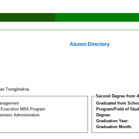
Alumni Directory
n Trongjitwikrai
Second Degree from A
Management
Graduated from Schoo
al Executive MBA Program
Program/Field of Stud
siness Administration
Degree:
Graduation Year:
Graduation Month: