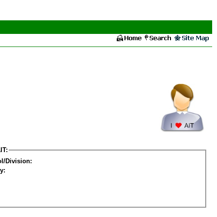
IT:
l/Division:
y: