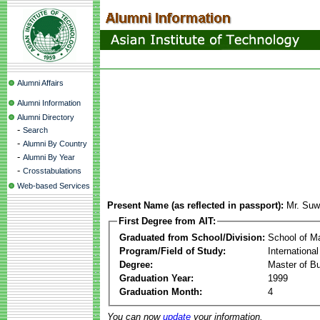
Alumni Affairs
Alumni Information
Alumni Directory
-
Search
-
Alumni By Country
-
Alumni By Year
-
Crosstabulations
Web-based Services
Present Name (as reflected in passport):
Mr. Suwa
First Degree from AIT:
Graduated from School/Division:
School of 
Program/Field of Study:
Internation
Degree:
Master of Bu
Graduation Year:
1999
Graduation Month:
4
You can now
update
your information.