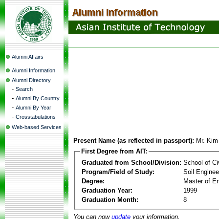
Alumni Affairs
Alumni Information
Alumni Directory
-
Search
-
Alumni By Country
-
Alumni By Year
-
Crosstabulations
Web-based Services
Present Name (as reflected in passport):
Mr. Kim
First Degree from AIT:
Graduated from School/Division:
School of Ci
Program/Field of Study:
Soil Enginee
Degree:
Master of En
Graduation Year:
1999
Graduation Month:
8
You can now
update
your information.