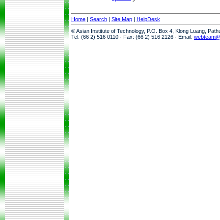
Home
|
Search
|
Site Map
|
HelpDesk
© Asian Institute of Technology, P.O. Box 4, Klong Luang, Pat
Tel: (66 2) 516 0110 · Fax: (66 2) 516 2126 · Email:
webteam@a