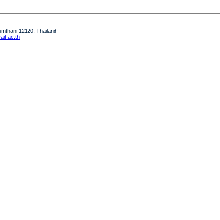
humthani 12120, Thailand
it.ac.th