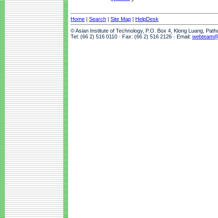
Home
|
Search
|
Site Map
|
HelpDesk
© Asian Institute of Technology, P.O. Box 4, Klong Luang, Pat
Tel: (66 2) 516 0110 · Fax: (66 2) 516 2126 · Email:
webteam@a