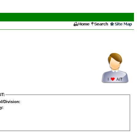
IT:
l/Division:
y: