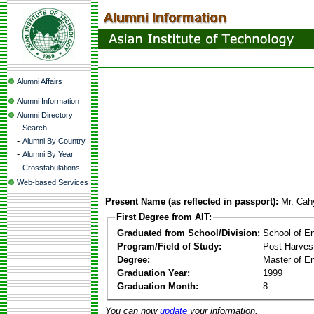
Alumni Affairs
Alumni Information
Alumni Directory
-
Search
-
Alumni By Country
-
Alumni By Year
-
Crosstabulations
Web-based Services
Present Name (as reflected in passport):
Mr. Cah
First Degree from AIT:
Graduated from School/Division:
School of E
Program/Field of Study:
Post-Harves
Degree:
Master of En
Graduation Year:
1999
Graduation Month:
8
You can now
update
your information.