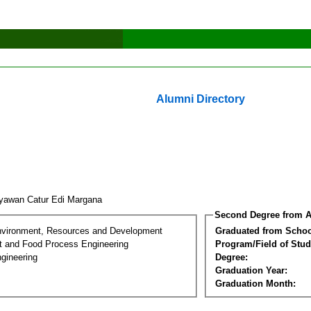
Alumni Directory
yawan Catur Edi Margana
Second Degree from A
nvironment, Resources and Development
Graduated from Schoo
t and Food Process Engineering
Program/Field of Stud
gineering
Degree:
Graduation Year:
Graduation Month: