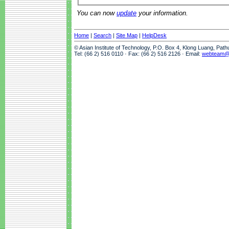
You can now
update
your information.
Home
|
Search
|
Site Map
|
HelpDesk
© Asian Institute of Technology, P.O. Box 4, Klong Luang, Pat
Tel: (66 2) 516 0110 · Fax: (66 2) 516 2126 · Email:
webteam@a