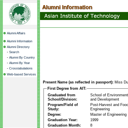
Alumni Affairs
Alumni Information
Alumni Directory
-
Search
-
Alumni By Country
-
Alumni By Year
-
Crosstabulations
Web-based Services
Present Name (as reflected in passport):
Miss Du
First Degree from AIT:
Graduated from
School of Environmen
School/Division:
and Development
Program/Field of
Post-Harvest and Foo
Study:
Engineering
Degree:
Master of Engineering
Graduation Year:
1999
Graduation Month:
8